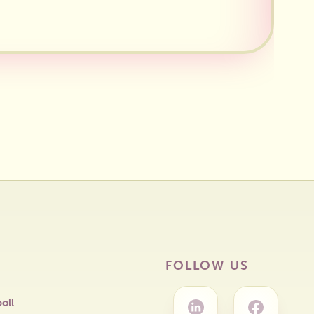
FOLLOW US
oll