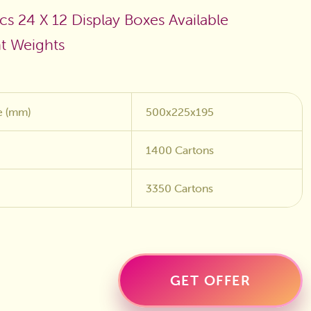
cs 24 X 12 Display Boxes Available
nt Weights
e (mm)
500x225x195
1400 Cartons
3350 Cartons
GET OFFER