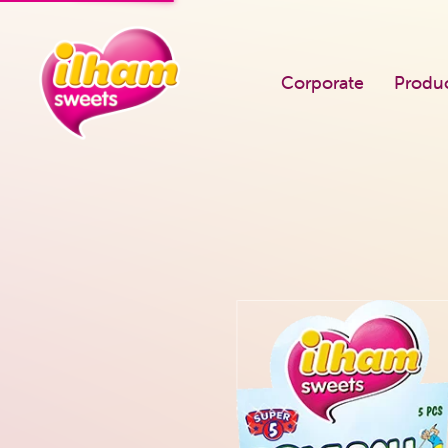
Corporate
Produ
PRODUCTS
Known Us
Single Flow Pack
Career
Square Jar
Our Quality Po
Round Jar
Certificates
Bootle Dragee
Fairs We Atten
Super 5