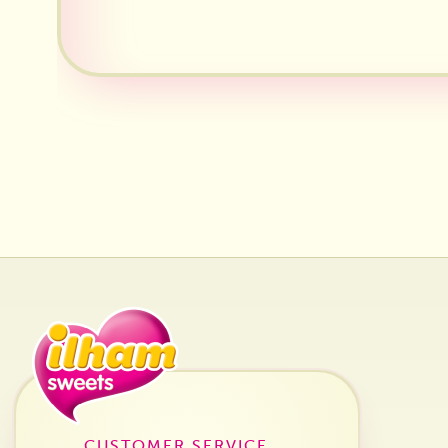
CUSTOMER SERVICE