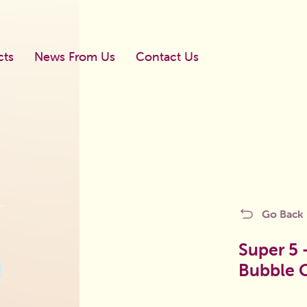
cts
News From Us
Contact Us
Newboll
Go Back
Mega Shook
licy
Blister Dragee
Super 5 
Bubble
Blister Bubble Gum
d
Gums In The Bag