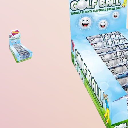
Gum Ball Machine