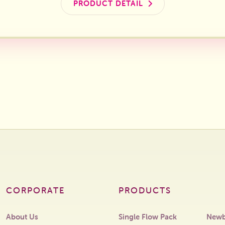
PRODUCT DETAIL
CORPORATE
PRODUCTS
About Us
Single Flow Pack
Newb