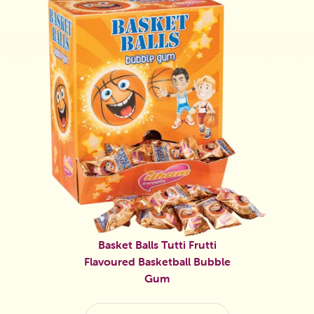
Basket Balls Tutti Frutti
Flavoured Basketball Bubble
Gum