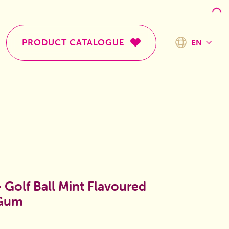
PRODUCT CATALOGUE
EN
TR
EN
- Golf Ball Mint Flavoured
 Gum