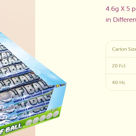
4.6g X 5 p
Sugar Free
in Differe
Carton Siz
20 Fcl
40 Hc