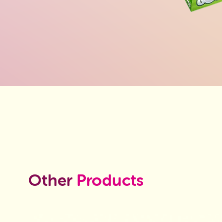
Other
Products