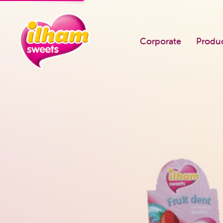
Corporate
Produ
PRODUCTS
Known Us
Single Flow Pack
Career
Square Jar
Our Quality Po
Round Jar
Certificates
Bootle Dragee
Fairs We Atten
Super 5