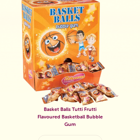
Basket Balls Tutti Frutti
Flavoured Basketball Bubble
Gum