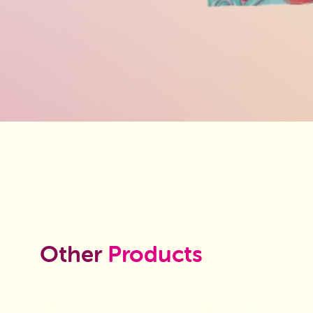
Other
Products