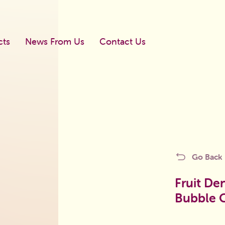
cts
News From Us
Contact Us
Newboll
Go Back
Mega Shook
licy
Blister Dragee
Fruit De
Bubble 
Blister Bubble Gum
d
Gums In The Bag