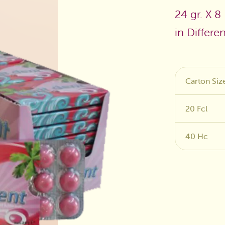
24 gr. X 8
Sugar Free
in Differe
Carton Siz
20 Fcl
40 Hc