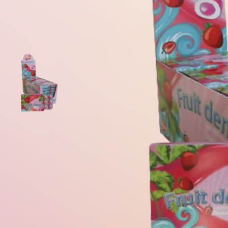
Gum Ball Machine