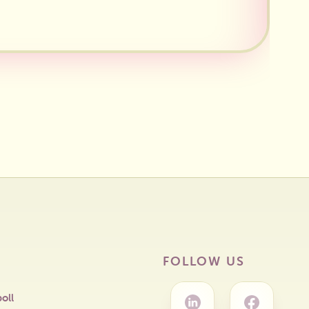
FOLLOW US
oll